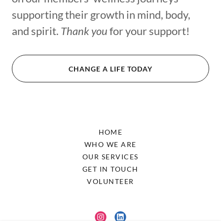
supporting their growth in mind, body,
and spirit.
Thank you
for your support!
CHANGE A LIFE TODAY
HOME
WHO WE ARE
OUR SERVICES
GET IN TOUCH
VOLUNTEER