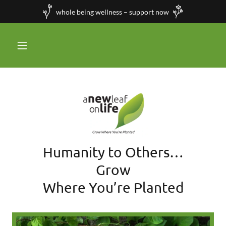
whole being wellness – support now
Humanity to Others…
Grow
Where You’re Planted